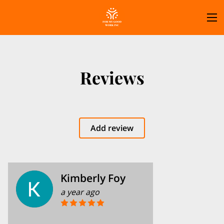
Reviews
Add review
Kimberly Foy
a year ago