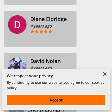
Diane Eldridge
4 years ago
David Nolan
4 years ago
We respect your privacy
Kim is very helpful and caring.
By continuing to use our website, you agree to our cookies
policy.
Accept
Sheryl Ziongirl